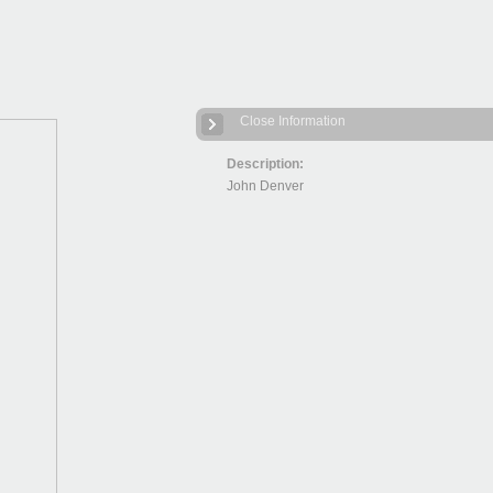
Close Information
Description:
John Denver