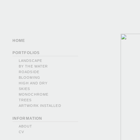
HOME
PORTFOLIOS
LANDSCAPE
BY THE WATER
ROADSIDE
BLOOMING
HIGH AND DRY
SKIES
MONOCHROME
TREES
ARTWORK INSTALLED
INFORMATION
ABOUT
CV