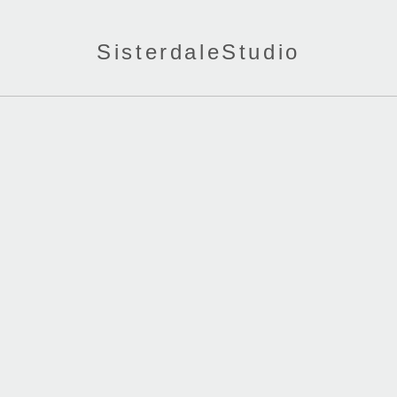
SisterdaleStudio