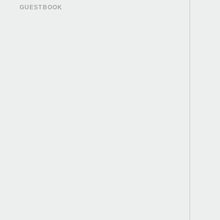
GUESTBOOK