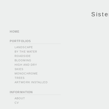
Siste
HOME
PORTFOLIOS
LANDSCAPE
BY THE WATER
ROADSIDE
BLOOMING
HIGH AND DRY
SKIES
MONOCHROME
TREES
ARTWORK INSTALLED
INFORMATION
ABOUT
CV