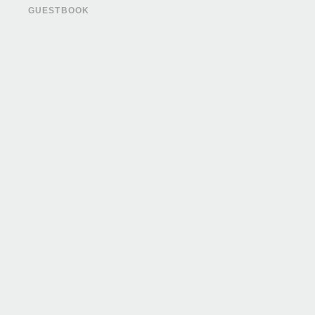
GUESTBOOK