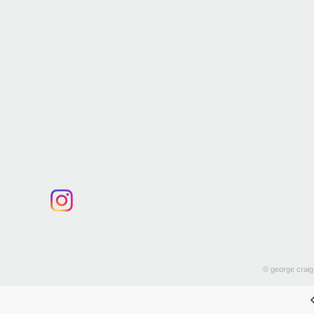
© george craig