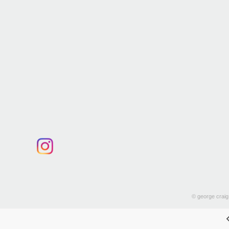
© george craig