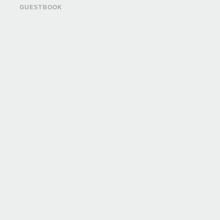
GUESTBOOK