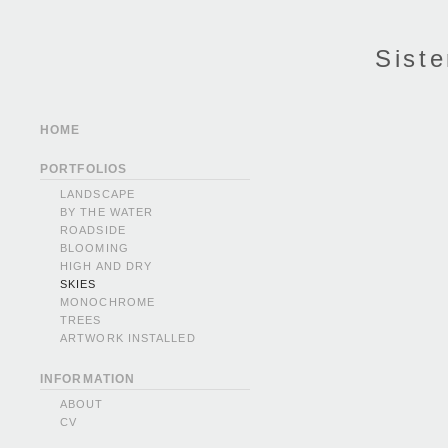
Siste
HOME
PORTFOLIOS
LANDSCAPE
BY THE WATER
ROADSIDE
BLOOMING
HIGH AND DRY
SKIES
MONOCHROME
TREES
ARTWORK INSTALLED
INFORMATION
ABOUT
CV