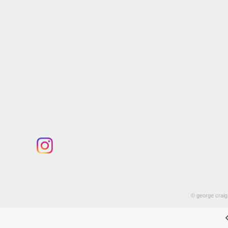
© george craig