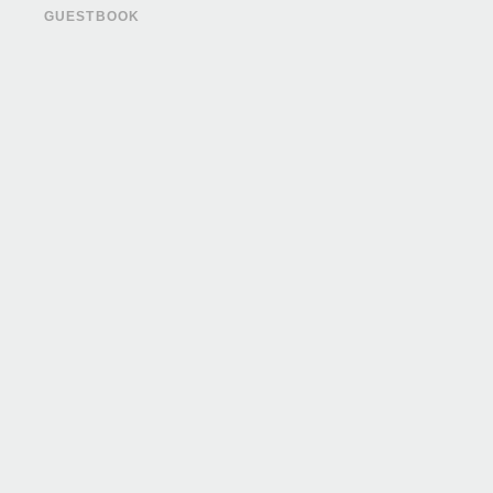
GUESTBOOK