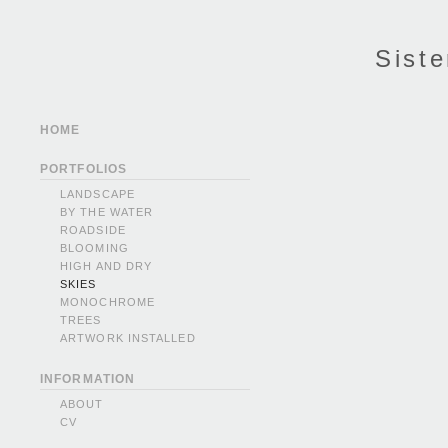
Siste
HOME
PORTFOLIOS
LANDSCAPE
BY THE WATER
ROADSIDE
BLOOMING
HIGH AND DRY
SKIES
MONOCHROME
TREES
ARTWORK INSTALLED
INFORMATION
ABOUT
CV