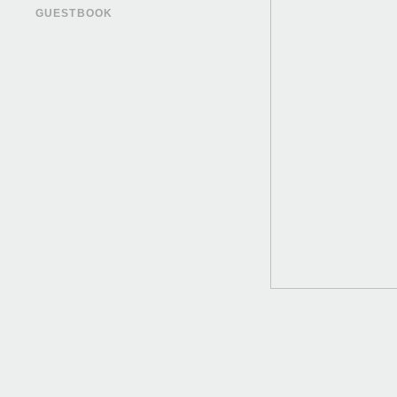
GUESTBOOK