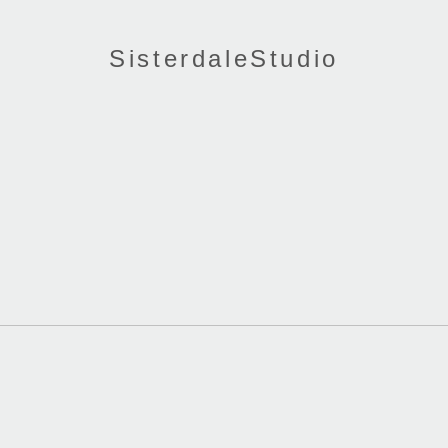
SisterdaleStudio