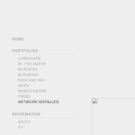
HOME
PORTFOLIOS
LANDSCAPE
BY THE WATER
ROADSIDE
BLOOMING
HIGH AND DRY
SKIES
MONOCHROME
TREES
ARTWORK INSTALLED
INFORMATION
ABOUT
CV