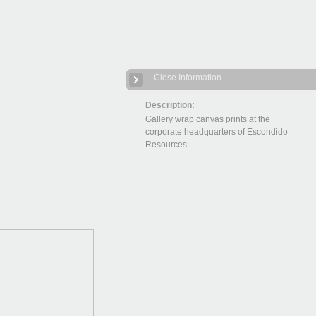
Close Information
Description:
Gallery wrap canvas prints at the
corporate headquarters of Escondido
Resources.