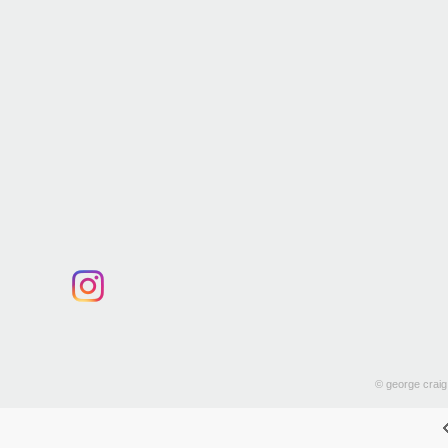
© george craig