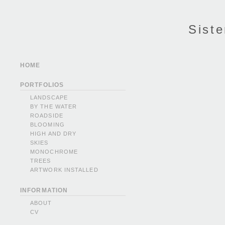
Siste
HOME
PORTFOLIOS
LANDSCAPE
BY THE WATER
ROADSIDE
BLOOMING
HIGH AND DRY
SKIES
MONOCHROME
TREES
ARTWORK INSTALLED
INFORMATION
ABOUT
CV