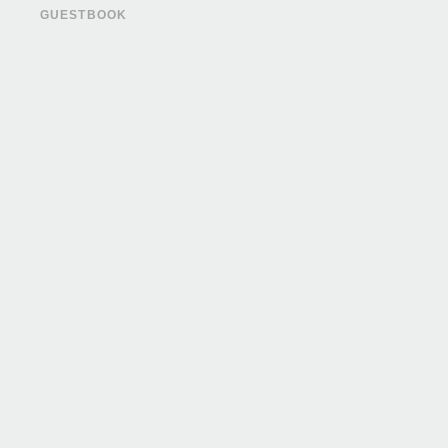
GUESTBOOK