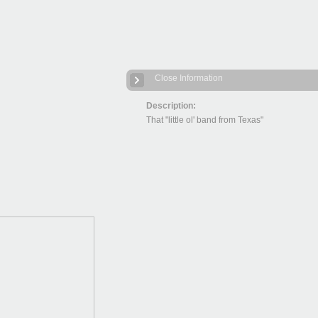
Close Information
Description:
That "little ol' band from Texas"