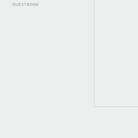
GUESTBOOK