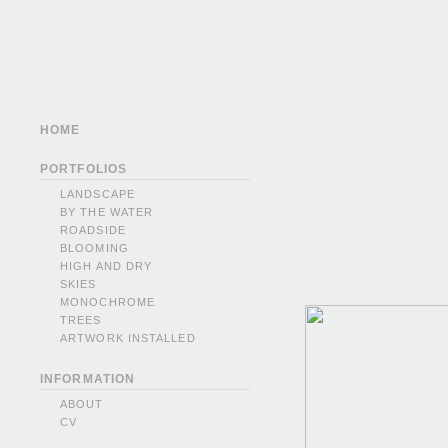
HOME
PORTFOLIOS
LANDSCAPE
BY THE WATER
ROADSIDE
BLOOMING
HIGH AND DRY
SKIES
MONOCHROME
TREES
ARTWORK INSTALLED
INFORMATION
ABOUT
CV