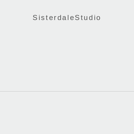
SisterdaleStudio